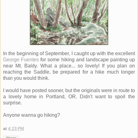
In the beginning of September, I caught up with the excellent
George Fuentes
for some hiking and landscape painting up
near Mt. Baldy. What a place... so lovely! If you plan on
reaching the Saddle, be prepared for a hike much longer
than you would think.
I would have posted sooner, but the originals were in route to
a lovely home in Portland, OR. Didn't want to spoil the
surprise.
Anyone wanna go hiking?
at
4:23 PM