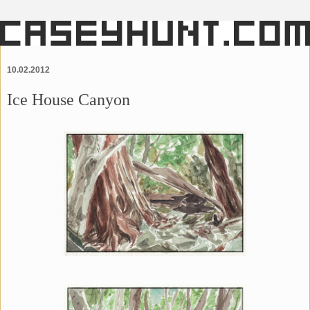
10.02.2012
Ice House Canyon