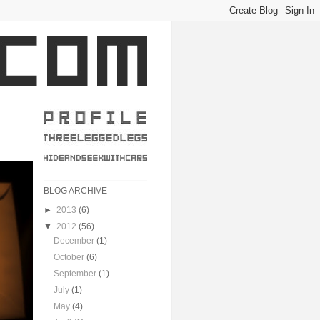
BLOG ARCHIVE
►
2013
(6)
▼
2012
(56)
December
(1)
October
(6)
September
(1)
July
(1)
May
(4)