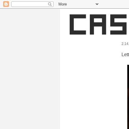
2.14
Let