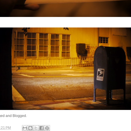
ed and Blogged.
:21 PM