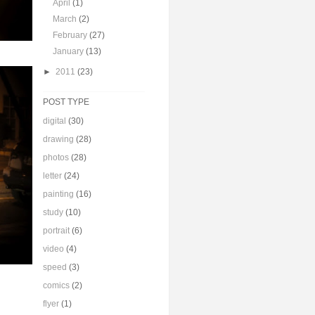
April
(1)
March
(2)
February
(27)
January
(13)
►
2011
(23)
POST TYPE
digital
(30)
drawing
(28)
photos
(28)
letter
(24)
painting
(16)
study
(10)
portrait
(6)
video
(4)
speed
(3)
comics
(2)
flyer
(1)