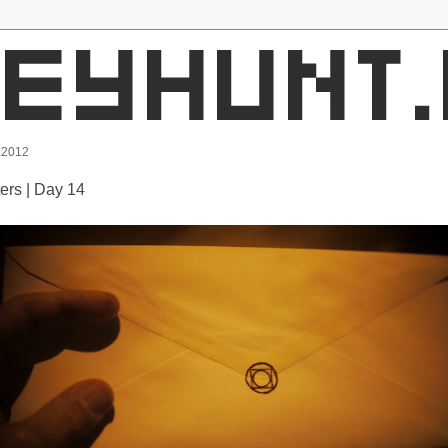
.2012
ters | Day 14