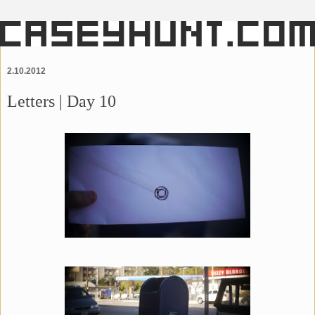
2.10.2012
Letters | Day 10