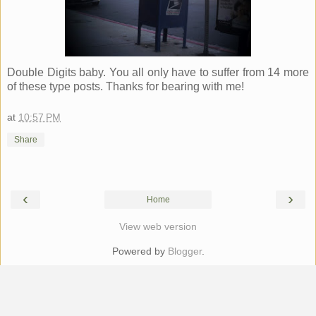
Double Digits baby. You all only have to suffer from 14 more
of these type posts. Thanks for bearing with me!
at
10:57 PM
Share
‹
›
Home
View web version
Powered by
Blogger
.